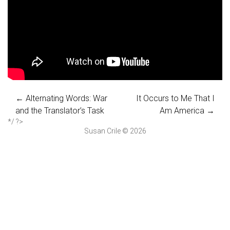
←
Alternating Words: War
It Occurs to Me That I
and the Translator’s Task
Am America
→
*/ ?>
Susan Crile © 2026