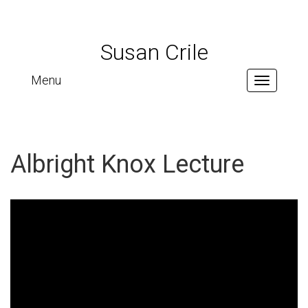
Susan Crile
Menu
Toggle
navigation
Albright Knox Lecture