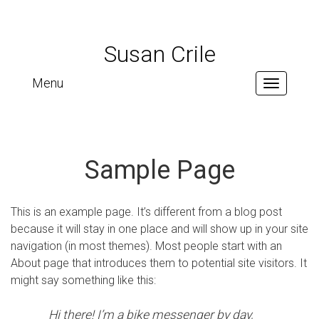
Susan Crile
Menu
Toggle
navigation
Sample Page
This is an example page. It’s different from a blog post
because it will stay in one place and will show up in your site
navigation (in most themes). Most people start with an
About page that introduces them to potential site visitors. It
might say something like this:
Hi there! I’m a bike messenger by day,