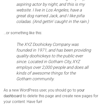
aspiring actor by night, and this is my
website. I live in Los Angeles, have a
great dog named Jack, and I like piña
coladas. (And gettin’ caught in the rain.)
…or something like this:
The XYZ Doohickey Company was
founded in 1971, and has been providing
quality doohickeys to the public ever
since. Located in Gotham City, XYZ
employs over 2,000 people and does all
kinds of awesome things for the
Gotham community.
As a new WordPress user, you should go to
your
dashboard
to delete this page and create new pages for
your content. Have fun!