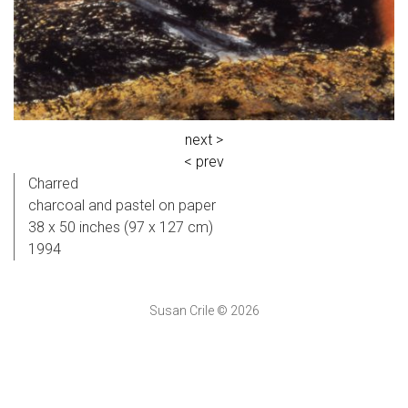
next >
< prev
Charred
charcoal and pastel on paper
38 x 50 inches (97 x 127 cm)
1994
Susan Crile © 2026