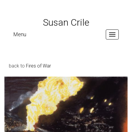
Susan Crile
Menu
Toggle
navigation
back to
Fires of War