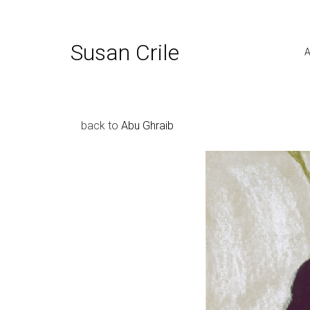
Susan Crile
A
back to
Abu Ghraib