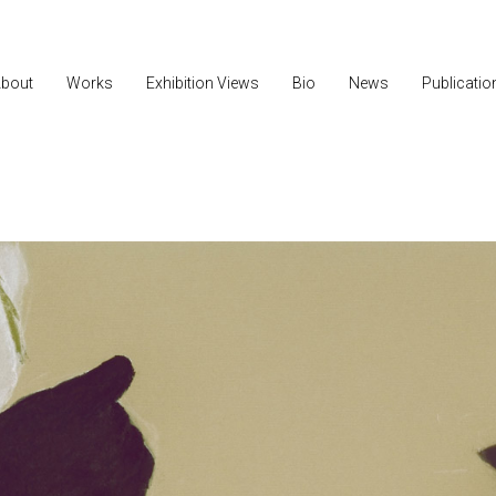
bout
Works
Exhibition Views
Bio
News
Publicatio