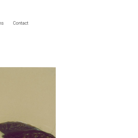
ns
Contact