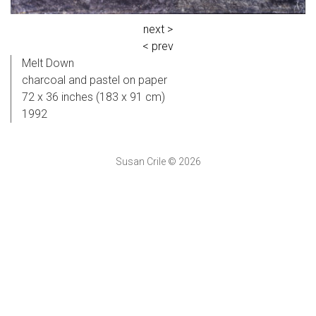
next >
< prev
Melt Down
charcoal and pastel on paper
72 x 36 inches (183 x 91 cm)
1992
Susan Crile © 2026