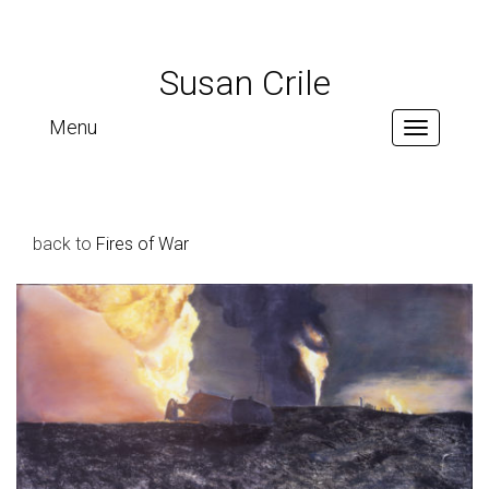
Susan Crile
Menu
Toggle
navigation
back to
Fires of War