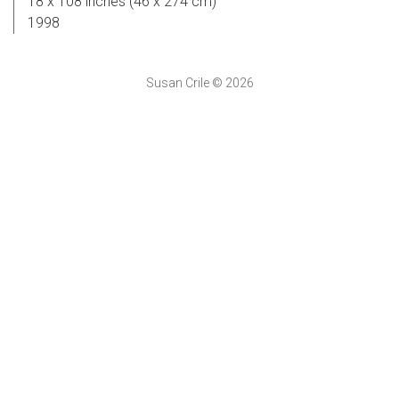
18 x 108 inches (46 x 274 cm)
1998
Susan Crile © 2026